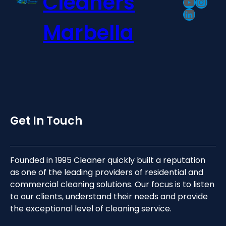
Cleaners
YouTu
Inst
LinkedI
Marbella
Get In Touch
Founded in 1995 Cleaner quickly built a reputation
as one of the leading providers of residential and
commercial cleaning solutions. Our focus is to listen
to our clients, understand their needs and provide
the exceptional level of cleaning service.