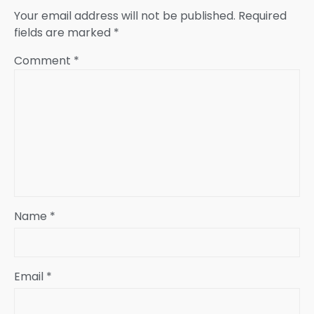
Your email address will not be published.
Required
fields are marked
*
Comment
*
Name
*
Email
*