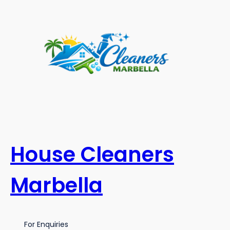
Skip
to
content
House Cleaners
Marbella
For Enquiries