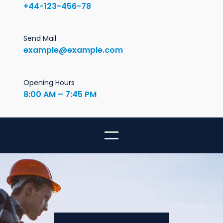
+44-123-456-78
Send Mail
example@example.com
Opening Hours
8:00 AM – 7:45 PM