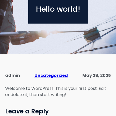
Hello world!
admin
Uncategorized
May 28, 2025
Welcome to WordPress. This is your first post. Edit
or delete it, then start writing!
Leave a Reply