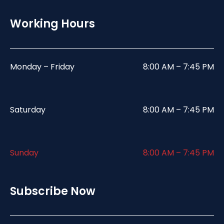
Working Hours
Monday – Friday
8:00 AM – 7:45 PM
Saturday
8:00 AM – 7:45 PM
Sunday
8:00 AM – 7:45 PM
Subscribe Now