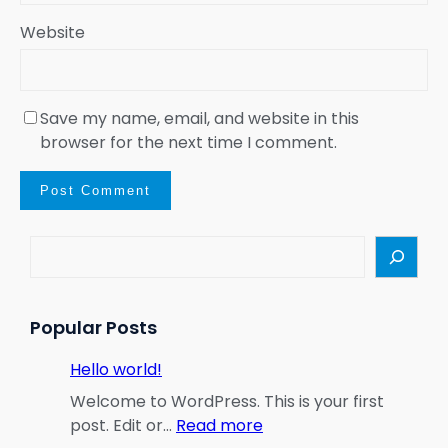
Website
Save my name, email, and website in this
browser for the next time I comment.
S
e
a
r
Popular Posts
c
h
Hello world!
Welcome to WordPress. This is your first
:
post. Edit or…
Read more