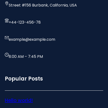
Street #156 Burbank, California, USA
+44-123-456-78
example@example.com
8:00 AM – 7:45 PM
Popular Posts
Hello world!